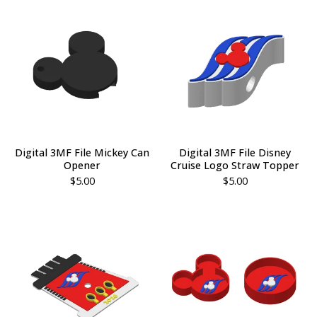
Digital 3MF File Mickey Can
Digital 3MF File Disney
Opener
Cruise Logo Straw Topper
$
5.00
$
5.00