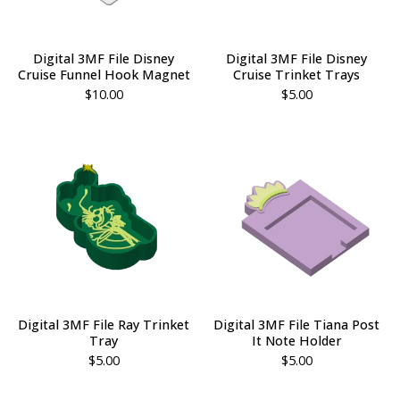
Digital 3MF File Disney
Digital 3MF File Disney
Cruise Funnel Hook Magnet
Cruise Trinket Trays
$
10.00
$
5.00
Digital 3MF File Ray Trinket
Digital 3MF File Tiana Post
Tray
It Note Holder
$
5.00
$
5.00