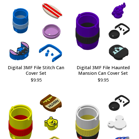
Digital 3MF File Stitch Can
Digital 3MF File Haunted
Cover Set
Mansion Can Cover Set
$
9.95
$
9.95