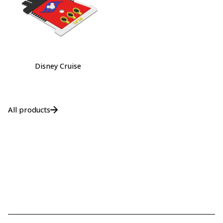
Disney Cruise
All products