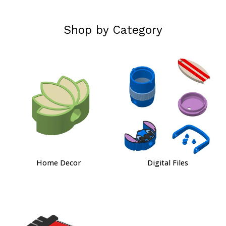
Shop by Category
Home Decor
Digital Files