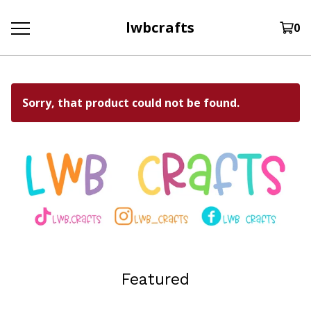
lwbcrafts
0
Sorry, that product could not be found.
Featured