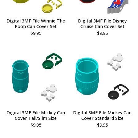
Digital 3MF File Winnie The
Digital 3MF File Disney
Pooh Can Cover Set
Cruise Can Cover Set
$
9.95
$
9.95
Digital 3MF File Mickey Can
Digital 3MF File Mickey Can
Cover Tall/Slim Size
Cover Standard Size
$
9.95
$
9.95