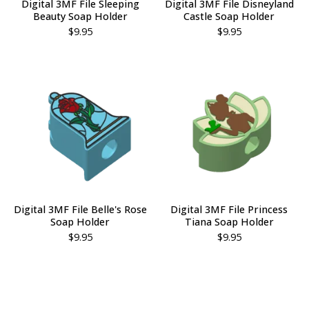
Digital 3MF File Sleeping
Digital 3MF File Disneyland
Beauty Soap Holder
Castle Soap Holder
$
9.95
$
9.95
Digital 3MF File Belle's Rose
Digital 3MF File Princess
Soap Holder
Tiana Soap Holder
$
9.95
$
9.95