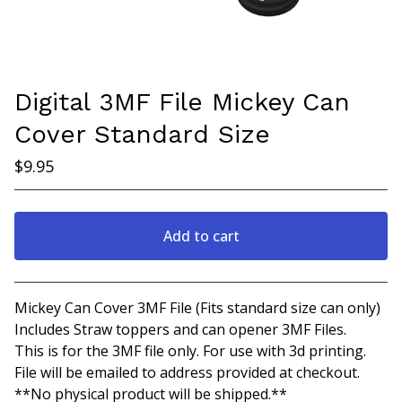
Digital 3MF File Mickey Can
Cover Standard Size
$
9.95
Add to cart
View cart
Mickey Can Cover 3MF File (Fits standard size can only)
Includes Straw toppers and can opener 3MF Files.
This is for the 3MF file only. For use with 3d printing.
File will be emailed to address provided at checkout.
**No physical product will be shipped.**