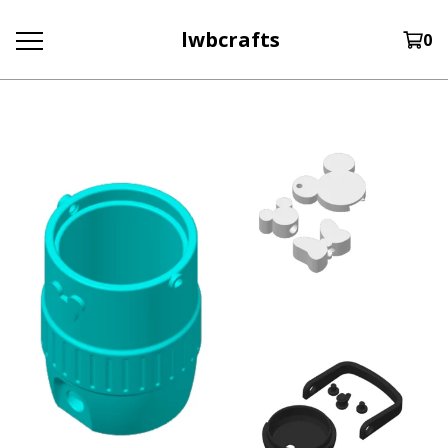
lwbcrafts
0