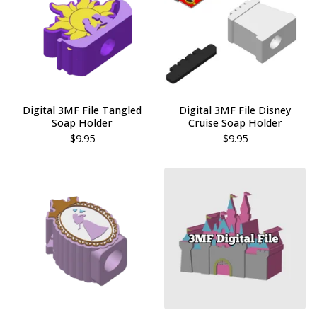
Digital 3MF File Tangled
Digital 3MF File Disney
Soap Holder
Cruise Soap Holder
$
9.95
$
9.95