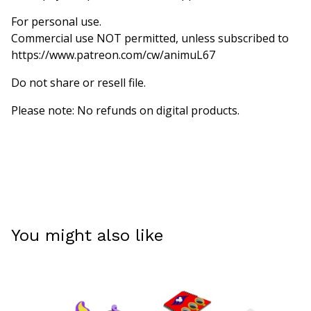
For personal use.
Commercial use NOT permitted, unless subscribed to
https://www.patreon.com/cw/animuL67
Do not share or resell file.
Please note: No refunds on digital products.
You might also like